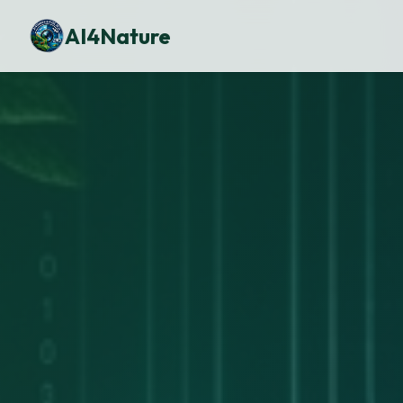
AI4Nature