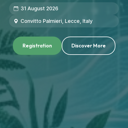
31 August 2026
Convitto Palmieri, Lecce, Italy
Registration
Discover More