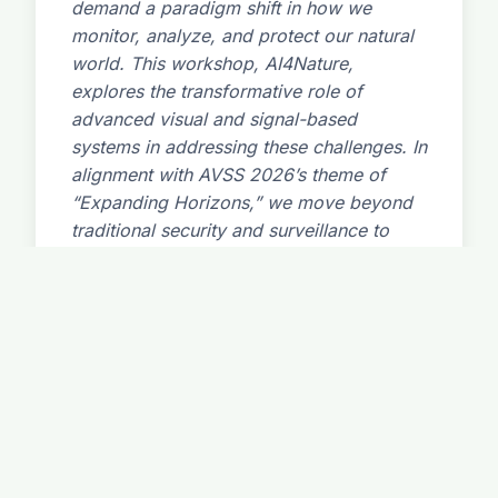
demand a paradigm shift in how we
monitor, analyze, and protect our natural
world. This workshop, AI4Nature,
explores the transformative role of
advanced visual and signal-based
systems in addressing these challenges. In
alignment with AVSS 2026’s theme of
“Expanding Horizons,” we move beyond
traditional security and surveillance to
focus on ecological and environmental
applications. The workshop will showcase
cutting-edge research in computer vision,
deep learning, and multi-modal sensor
fusion for the automated monitoring of
biodiversity (e.g., species identification,
population counting, behavioral analysis),
the detection of environmental threats
(e.g., pollution, poaching, wildfire), and