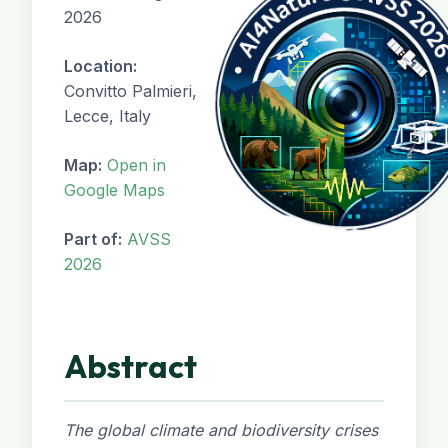
2026
Location:
Convitto Palmieri,
Lecce, Italy
Map:
Open in
Google Maps
Part of:
AVSS
2026
Abstract
The global climate and biodiversity crises