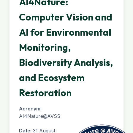
AI4Nature:
Computer Vision and
AI for Environmental
Monitoring,
Biodiversity Analysis,
and Ecosystem
Restoration
Acronym:
AI4Nature@AVSS
Date:
31 August