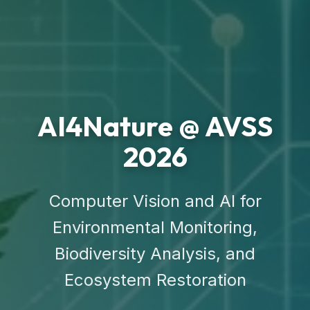
AI4Nature @ AVSS
2026
Computer Vision and AI for
Environmental Monitoring,
Biodiversity Analysis, and
Ecosystem Restoration